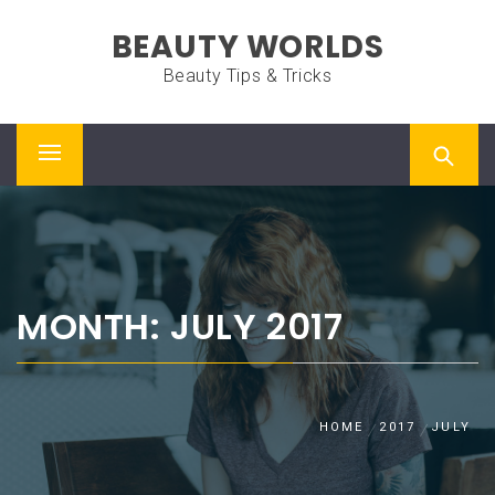
Skip
BEAUTY WORLDS
to
content
Beauty Tips & Tricks
Primary
Menu
MONTH: JULY 2017
HOME
2017
JULY