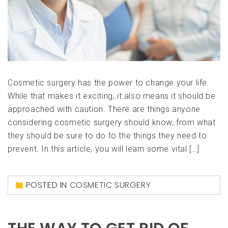
Cosmetic surgery has the power to change your life.
While that makes it exciting, it also means it should be
approached with caution. There are things anyone
considering cosmetic surgery should know, from what
they should be sure to do to the things they need to
prevent. In this article, you will learn some vital […]
POSTED IN
COSMETIC SURGERY