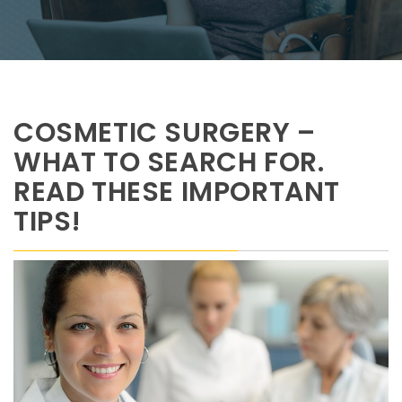
COSMETIC SURGERY –
WHAT TO SEARCH FOR.
READ THESE IMPORTANT
TIPS!