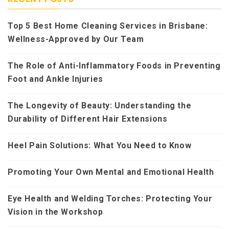
Top 5 Best Home Cleaning Services in Brisbane:
Wellness-Approved by Our Team
The Role of Anti-Inflammatory Foods in Preventing
Foot and Ankle Injuries
The Longevity of Beauty: Understanding the
Durability of Different Hair Extensions
Heel Pain Solutions: What You Need to Know
Promoting Your Own Mental and Emotional Health
Eye Health and Welding Torches: Protecting Your
Vision in the Workshop