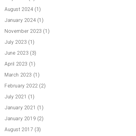
August 2024
(1)
January 2024
(1)
November 2023
(1)
July 2023
(1)
June 2023
(3)
April 2023
(1)
March 2023
(1)
February 2022
(2)
July 2021
(1)
January 2021
(1)
January 2019
(2)
August 2017
(3)