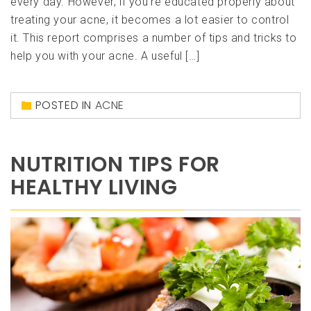
every day. However, if you’re educated properly about
treating your acne, it becomes a lot easier to control
it. This report comprises a number of tips and tricks to
help you with your acne. A useful […]
POSTED IN
ACNE
NUTRITION TIPS FOR
HEALTHY LIVING