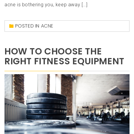
acne is bothering you, keep away […]
POSTED IN
ACNE
HOW TO CHOOSE THE
RIGHT FITNESS EQUIPMENT