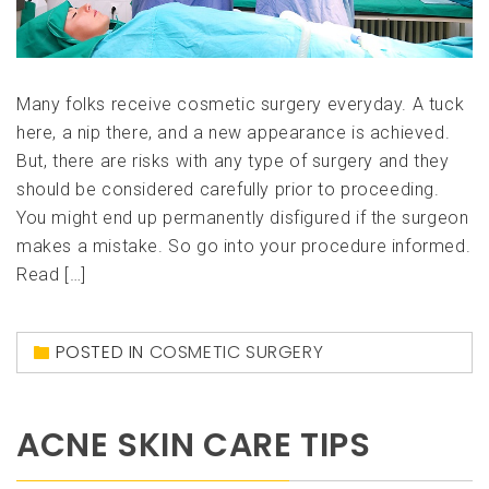
Many folks receive cosmetic surgery everyday. A tuck
here, a nip there, and a new appearance is achieved.
But, there are risks with any type of surgery and they
should be considered carefully prior to proceeding.
You might end up permanently disfigured if the surgeon
makes a mistake. So go into your procedure informed.
Read […]
POSTED IN
COSMETIC SURGERY
ACNE SKIN CARE TIPS