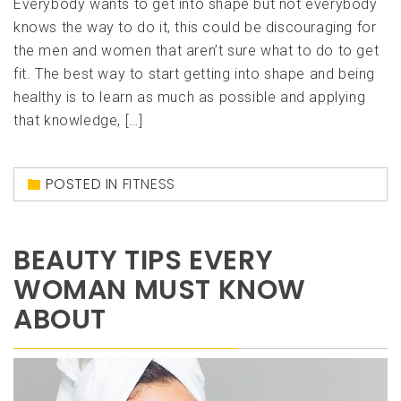
Everybody wants to get into shape but not everybody
knows the way to do it, this could be discouraging for
the men and women that aren’t sure what to do to get
fit. The best way to start getting into shape and being
healthy is to learn as much as possible and applying
that knowledge, […]
POSTED IN
FITNESS
BEAUTY TIPS EVERY
WOMAN MUST KNOW
ABOUT