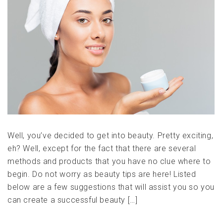
Well, you’ve decided to get into beauty. Pretty exciting,
eh? Well, except for the fact that there are several
methods and products that you have no clue where to
begin. Do not worry as beauty tips are here! Listed
below are a few suggestions that will assist you so you
can create a successful beauty […]