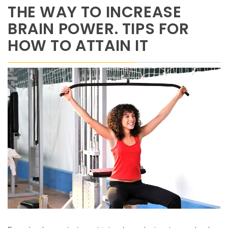
THE WAY TO INCREASE
BRAIN POWER. TIPS FOR
HOW TO ATTAIN IT