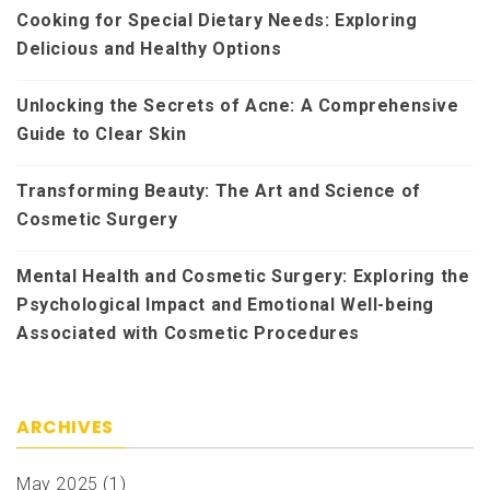
Cooking for Special Dietary Needs: Exploring
Delicious and Healthy Options
Unlocking the Secrets of Acne: A Comprehensive
Guide to Clear Skin
Transforming Beauty: The Art and Science of
Cosmetic Surgery
Mental Health and Cosmetic Surgery: Exploring the
Psychological Impact and Emotional Well-being
Associated with Cosmetic Procedures
ARCHIVES
May 2025
(1)