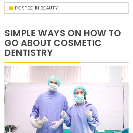
POSTED IN
BEAUTY
SIMPLE WAYS ON HOW TO
GO ABOUT COSMETIC
DENTISTRY