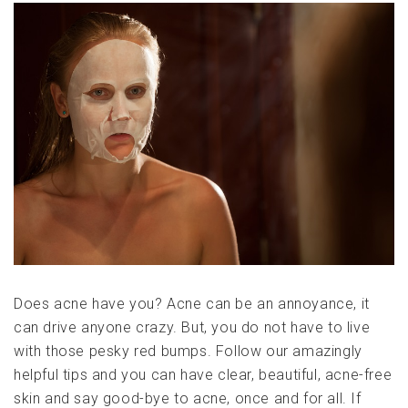
Does acne have you? Acne can be an annoyance, it
can drive anyone crazy. But, you do not have to live
with those pesky red bumps. Follow our amazingly
helpful tips and you can have clear, beautiful, acne-free
skin and say good-bye to acne, once and for all. If