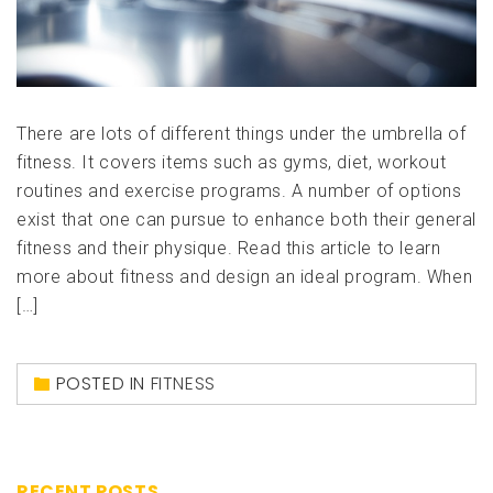
There are lots of different things under the umbrella of
fitness. It covers items such as gyms, diet, workout
routines and exercise programs. A number of options
exist that one can pursue to enhance both their general
fitness and their physique. Read this article to learn
more about fitness and design an ideal program. When
[…]
POSTED IN
FITNESS
RECENT POSTS