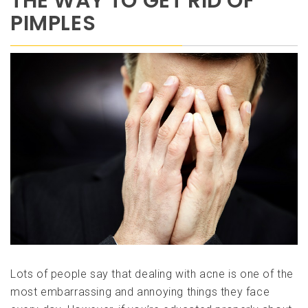
THE WAY TO GET RID OF
PIMPLES
Lots of people say that dealing with acne is one of the
most embarrassing and annoying things they face