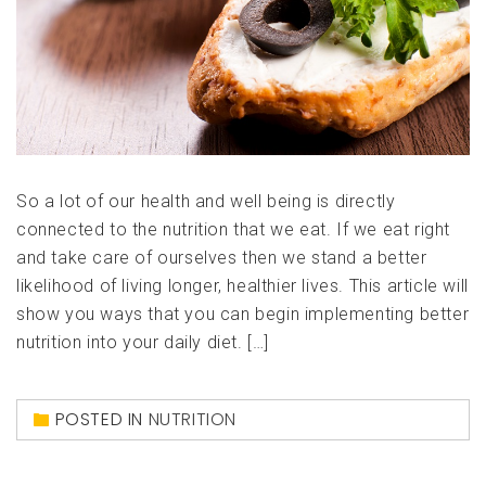
So a lot of our health and well being is directly
connected to the nutrition that we eat. If we eat right
and take care of ourselves then we stand a better
likelihood of living longer, healthier lives. This article will
show you ways that you can begin implementing better
nutrition into your daily diet. […]
POSTED IN
NUTRITION