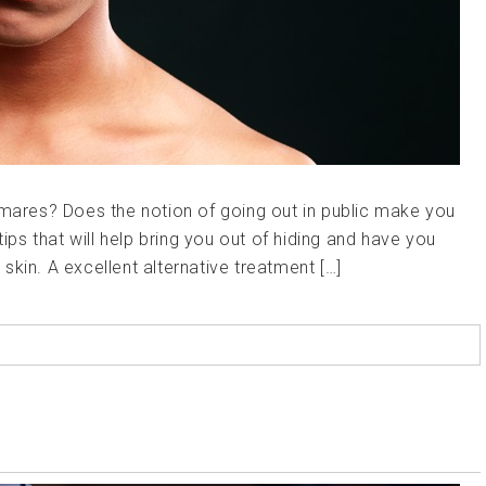
tmares? Does the notion of going out in public make you
tips that will help bring you out of hiding and have you
kin. A excellent alternative treatment […]