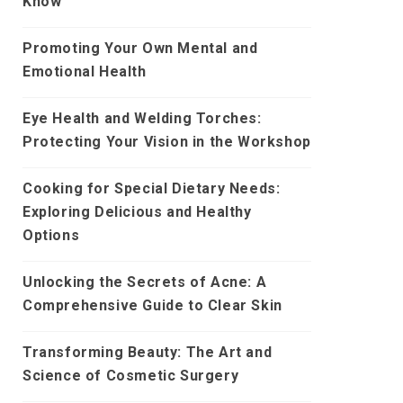
Know
Promoting Your Own Mental and
Emotional Health
Eye Health and Welding Torches:
Protecting Your Vision in the Workshop
Cooking for Special Dietary Needs:
Exploring Delicious and Healthy
Options
Unlocking the Secrets of Acne: A
Comprehensive Guide to Clear Skin
Transforming Beauty: The Art and
Science of Cosmetic Surgery