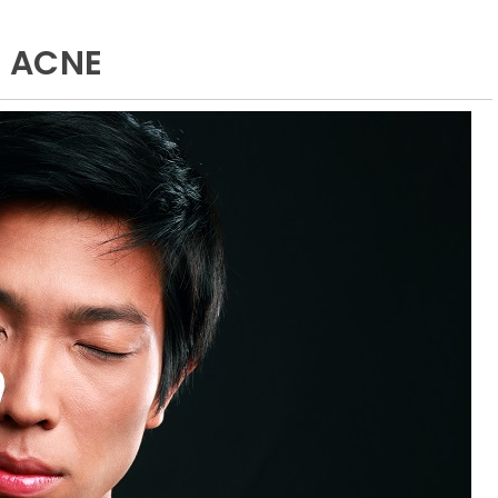
E ACNE