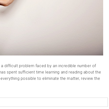
s a difficult problem faced by an incredible number of
has spent sufficient time learning and reading about the
 everything possible to eliminate the matter, review the