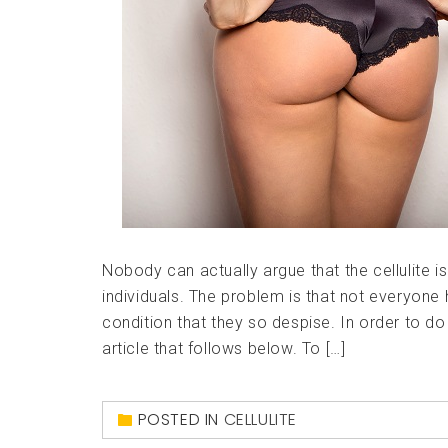
Nobody can actually argue that the cellulite i
individuals. The problem is that not everyone 
condition that they so despise. In order to do
article that follows below. To […]
POSTED IN
CELLULITE