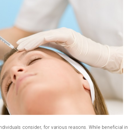
dividuals consider, for various reasons. While beneficial in