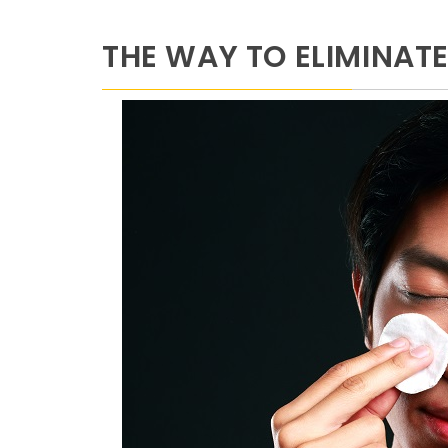
THE WAY TO ELIMINAT