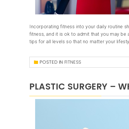
Incorporating fitness into your daily routine s
fitness, and it is ok to admit that you may be 
tips for all levels so that no matter your lifest
POSTED IN
FITNESS
PLASTIC SURGERY – 