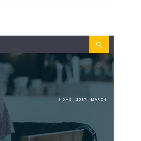
HOME
2017
MARCH