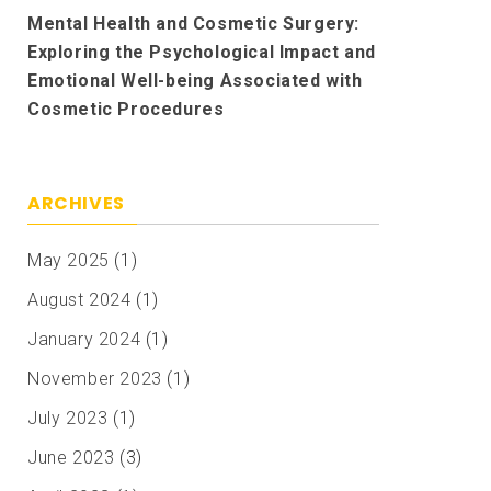
Mental Health and Cosmetic Surgery:
Exploring the Psychological Impact and
Emotional Well-being Associated with
Cosmetic Procedures
ARCHIVES
May 2025
(1)
August 2024
(1)
January 2024
(1)
November 2023
(1)
July 2023
(1)
June 2023
(3)