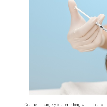
Cosmetic surgery is something which lots of in