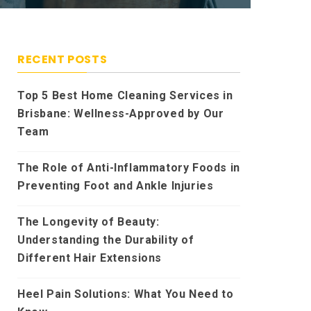
RECENT POSTS
Top 5 Best Home Cleaning Services in
Brisbane: Wellness-Approved by Our
Team
The Role of Anti-Inflammatory Foods in
Preventing Foot and Ankle Injuries
The Longevity of Beauty:
Understanding the Durability of
Different Hair Extensions
Heel Pain Solutions: What You Need to