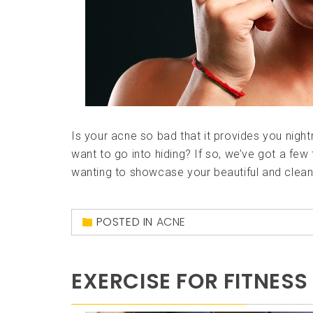
Is your acne so bad that it provides you nigh
want to go into hiding? If so, we’ve got a few 
wanting to showcase your beautiful and clean s
POSTED IN
ACNE
EXERCISE FOR FITNESS