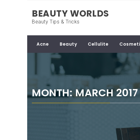
Skip
BEAUTY WORLDS
to
content
Beauty Tips & Tricks
Acne
Beauty
Cellulite
Cosmeti
MONTH: MARCH 2017