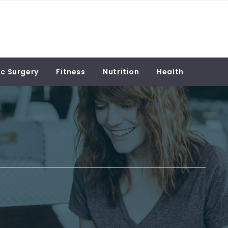
c Surgery
Fitness
Nutrition
Health