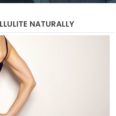
LLULITE NATURALLY