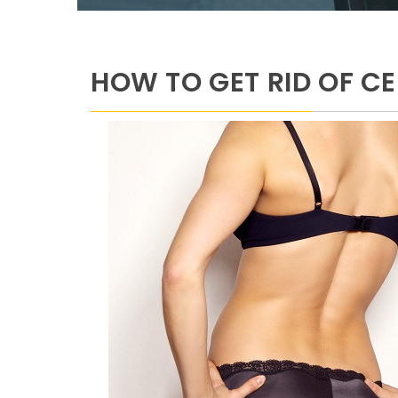
HOW TO GET RID OF CE