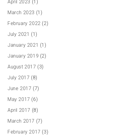
April 2023
(1)
March 2023
(1)
February 2022
(2)
July 2021
(1)
January 2021
(1)
January 2019
(2)
August 2017
(3)
July 2017
(8)
June 2017
(7)
May 2017
(6)
April 2017
(8)
March 2017
(7)
February 2017
(3)