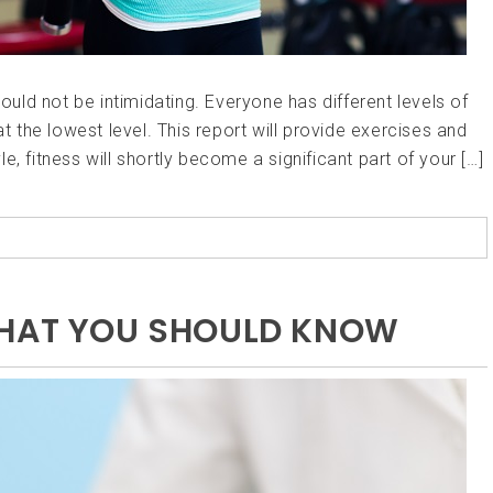
hould not be intimidating. Everyone has different levels of
at the lowest level. This report will provide exercises and
yle, fitness will shortly become a significant part of your […]
WHAT YOU SHOULD KNOW