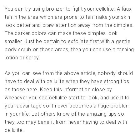
You can try using bronzer to fight your cellulite. A faux
tan in the area which are prone to tan make your skin
look better and draw attention away from the dimples.
The darker colors can make these dimples look
smaller. Just be certain to exfoliate first with a gentle
body scrub on those areas, then you can use a tanning
lotion or spray.
As you can see from the above article, nobody should
have to deal with cellulite when they have strong tips
as those here. Keep this information close by
whenever you see cellulite start to look, and use it to
your advantage so it never becomes a huge problem
in your life. Let others know of the amazing tips so
they too may benefit from never having to deal with
cellulite.