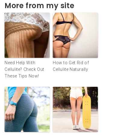
More from my site
Need Help With
How to Get Rid of
Cellulite? Check Out
Cellulite Naturally
These Tips Now!