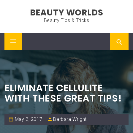
Skip
BEAUTY WORLDS
to
content
Beauty Tips & Tricks
Primary
Menu
ELIMINATE CELLULITE
WITH THESE GREAT TIPS!
May 2, 2017
Barbara Wright