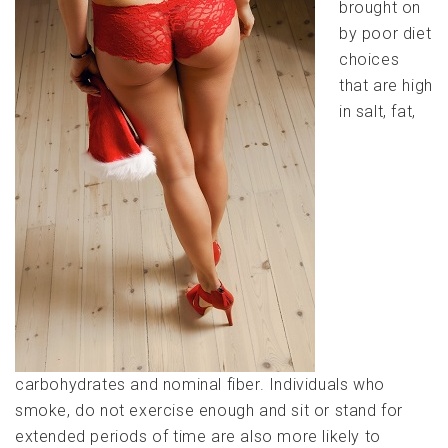
brought on
by poor diet
choices
that are high
in salt, fat,
carbohydrates and nominal fiber. Individuals who
smoke, do not exercise enough and sit or stand for
extended periods of time are also more likely to