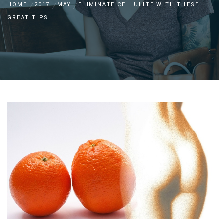
HOME
2017
MAY
ELIMINATE CELLULITE WITH THESE
GREAT TIPS!