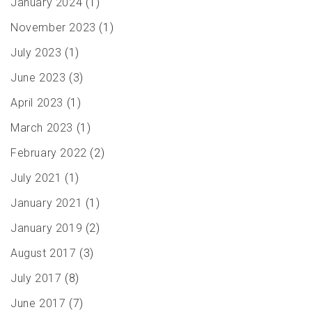
January 2024
(1)
November 2023
(1)
July 2023
(1)
June 2023
(3)
April 2023
(1)
March 2023
(1)
February 2022
(2)
July 2021
(1)
January 2021
(1)
January 2019
(2)
August 2017
(3)
July 2017
(8)
June 2017
(7)