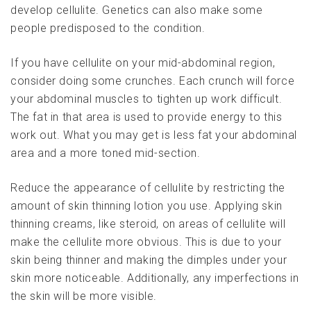
develop cellulite. Genetics can also make some
people predisposed to the condition.
If you have cellulite on your mid-abdominal region,
consider doing some crunches. Each crunch will force
your abdominal muscles to tighten up work difficult.
The fat in that area is used to provide energy to this
work out. What you may get is less fat your abdominal
area and a more toned mid-section.
Reduce the appearance of cellulite by restricting the
amount of skin thinning lotion you use. Applying skin
thinning creams, like steroid, on areas of cellulite will
make the cellulite more obvious. This is due to your
skin being thinner and making the dimples under your
skin more noticeable. Additionally, any imperfections in
the skin will be more visible.