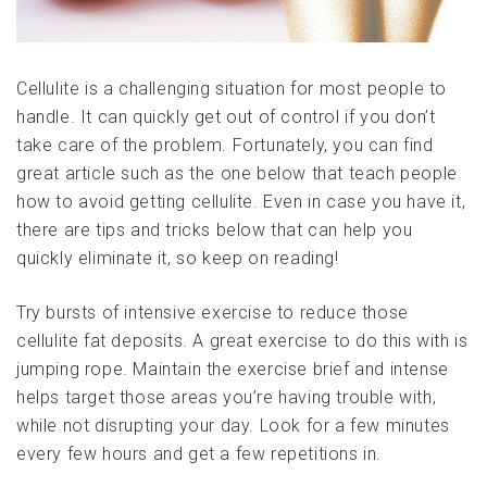
Cellulite is a challenging situation for most people to
handle. It can quickly get out of control if you don’t
take care of the problem. Fortunately, you can find
great article such as the one below that teach people
how to avoid getting cellulite. Even in case you have it,
there are tips and tricks below that can help you
quickly eliminate it, so keep on reading!
Try bursts of intensive exercise to reduce those
cellulite fat deposits. A great exercise to do this with is
jumping rope. Maintain the exercise brief and intense
helps target those areas you’re having trouble with,
while not disrupting your day. Look for a few minutes
every few hours and get a few repetitions in.