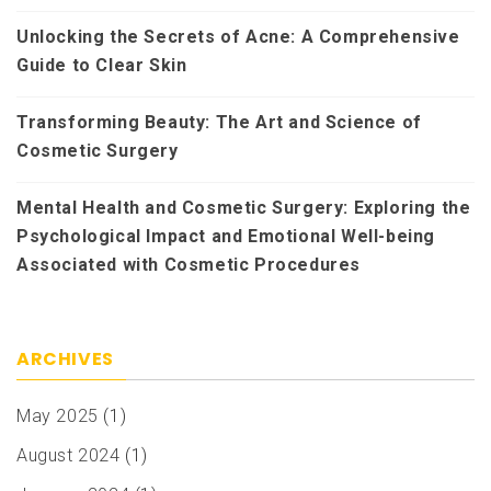
Unlocking the Secrets of Acne: A Comprehensive
Guide to Clear Skin
Transforming Beauty: The Art and Science of
Cosmetic Surgery
Mental Health and Cosmetic Surgery: Exploring the
Psychological Impact and Emotional Well-being
Associated with Cosmetic Procedures
ARCHIVES
May 2025
(1)
August 2024
(1)