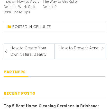
Tips on How to Avoid
The Way to Get Rid of
Cellulite. Work On It
Cellulite?
With These Tips
POSTED IN
CELLULITE
How to Create Your
How to Prevent Acne
Post
Own Natural Beauty
navigation
PARTNERS
RECENT POSTS
Top 5 Best Home Cleaning Services in Brisbane: