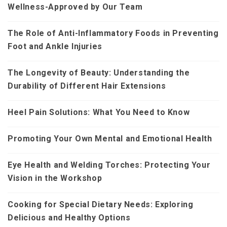
Wellness-Approved by Our Team
The Role of Anti-Inflammatory Foods in Preventing
Foot and Ankle Injuries
The Longevity of Beauty: Understanding the
Durability of Different Hair Extensions
Heel Pain Solutions: What You Need to Know
Promoting Your Own Mental and Emotional Health
Eye Health and Welding Torches: Protecting Your
Vision in the Workshop
Cooking for Special Dietary Needs: Exploring
Delicious and Healthy Options