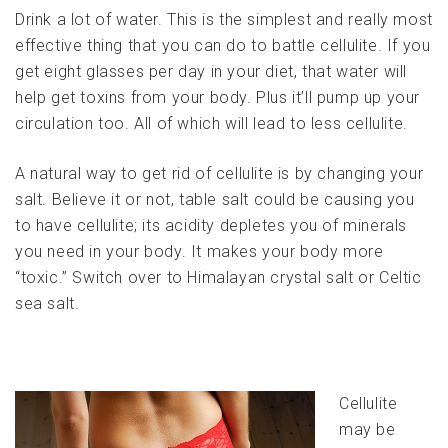
Drink a lot of water. This is the simplest and really most
effective thing that you can do to battle cellulite. If you
get eight glasses per day in your diet, that water will
help get toxins from your body. Plus it’ll pump up your
circulation too. All of which will lead to less cellulite.
A natural way to get rid of cellulite is by changing your
salt. Believe it or not, table salt could be causing you
to have cellulite; its acidity depletes you of minerals
you need in your body. It makes your body more
“toxic.” Switch over to Himalayan crystal salt or Celtic
sea salt.
Cellulite
may be